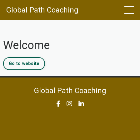
Global Path Coaching
Welcome
Go to website
Global Path Coaching