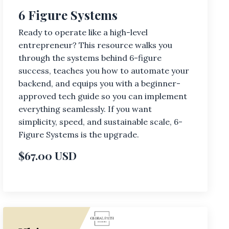
6 Figure Systems
Ready to operate like a high-level
entrepreneur? This resource walks you
through the systems behind 6-figure
success, teaches you how to automate your
backend, and equips you with a beginner-
approved tech guide so you can implement
everything seamlessly. If you want
simplicity, speed, and sustainable scale, 6-
Figure Systems is the upgrade.
$67.00 USD