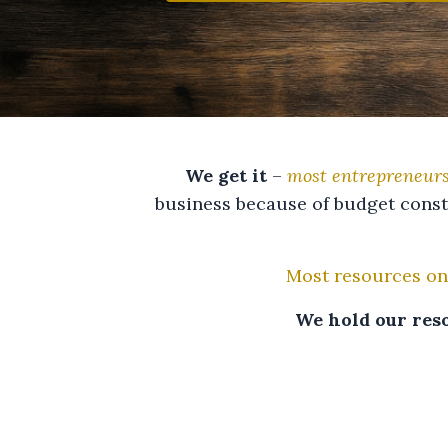
We get it
–
most entrepreneurs
business because of budget const
Most resources on
We hold our reso