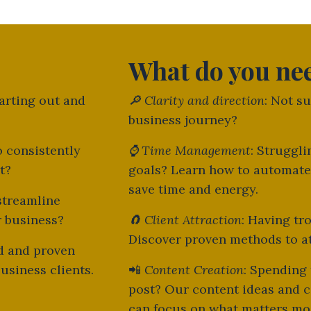
What do you ne
tarting out and
🔎
Clarity and direction
: Not s
business journey?
o consistently
⌚
Time Management
: Struggl
nt?
goals? Learn how to automate
save time and energy.
streamline
r business?
🧲
Client Attraction
: Having tr
Discover proven methods to att
ed and proven
usiness clients.
📲
Content Creation
: Spending
post? Our content ideas and c
can focus on what matters mo