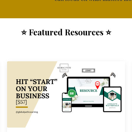
⭐ F
eatured Resources
⭐