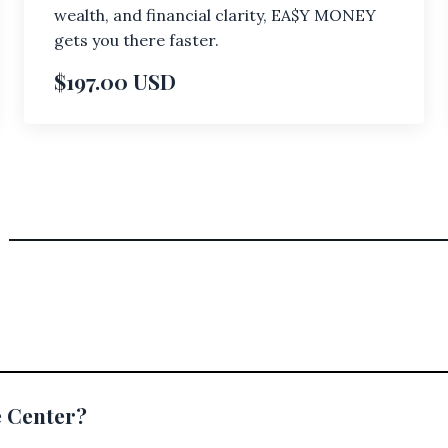
wealth, and financial clarity, EA$Y MONEY
gets you there faster.
$197.00 USD
e Center?