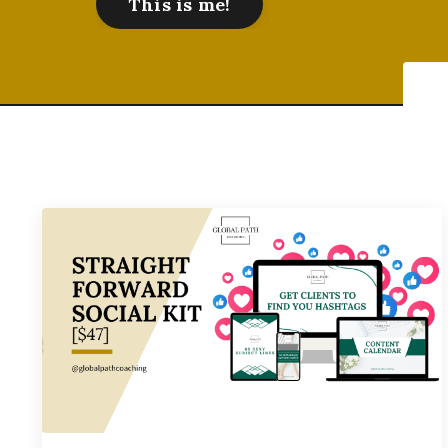
This is me!