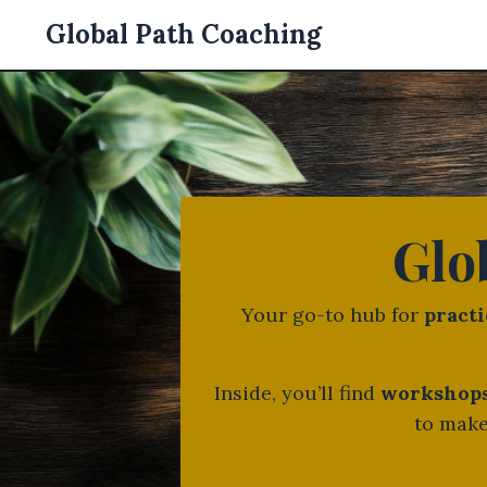
Global Path Coaching
Glo
Your go-to hub for
practi
Inside, you’ll find
workshops,
to make