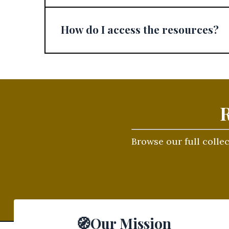
How do I access the resources?
R
Browse our full colle
🧭Our Mission