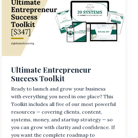
Ultimate Entrepreneur
Success Toolkit
Ready to launch and grow your business
with everything you need in one place? This
Toolkit includes all five of our most powerful
resources — covering clients, content,
systems, money, and startup strategy — so
you can grow with clarity and confidence. If
you want the complete roadmap to