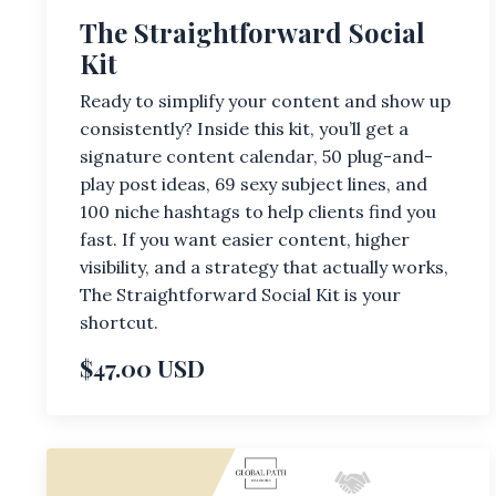
The Straightforward Social
Kit
Ready to simplify your content and show up
consistently? Inside this kit, you’ll get a
signature content calendar, 50 plug-and-
play post ideas, 69 sexy subject lines, and
100 niche hashtags to help clients find you
fast. If you want easier content, higher
visibility, and a strategy that actually works,
The Straightforward Social Kit is your
shortcut.
$47.00 USD