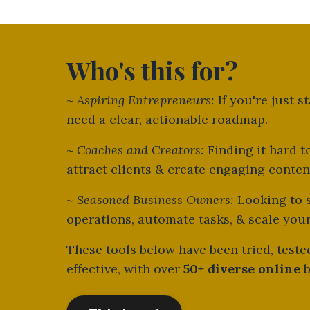
Who's this for?
~
Aspiring Entrepreneurs:
If you're just s
need a clear, actionable roadmap.
~
Coaches and Creators:
Finding it hard t
attract clients & create engaging conte
~
Seasoned Business Owners:
Looking to 
operations, automate tasks, & scale you
These tools below have been tried, test
effective, with over
50+ diverse online
b