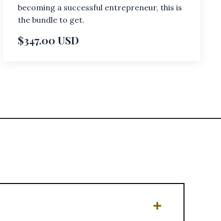
becoming a successful entrepreneur, this is
the bundle to get.
$347.00 USD