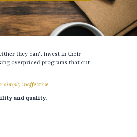
ither they can't invest in their
asing overpriced programs that cut
r simply ineffective.
lity and quality.