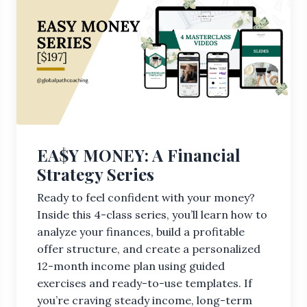
EA$Y MONEY: A Financial
Strategy Series
Ready to feel confident with your money?
Inside this 4-class series, you’ll learn how to
analyze your finances, build a profitable
offer structure, and create a personalized
12-month income plan using guided
exercises and ready-to-use templates. If
you’re craving steady income, long-term