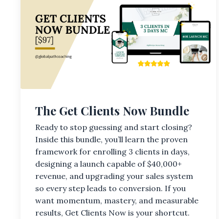
The Get Clients Now Bundle
Ready to stop guessing and start closing?
Inside this bundle, you’ll learn the proven
framework for enrolling 3 clients in days,
designing a launch capable of $40,000+
revenue, and upgrading your sales system
so every step leads to conversion. If you
want momentum, mastery, and measurable
results, Get Clients Now is your shortcut.