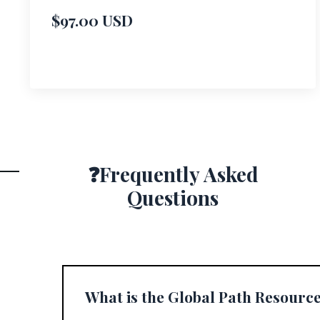
$97.00 USD
❓Frequently Asked
Questions
What is the Global Path Resourc