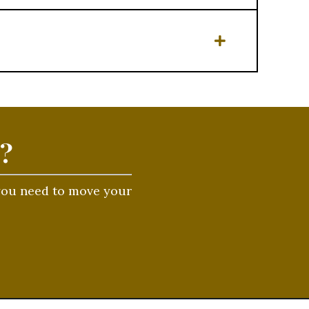
t?
 you need to move your