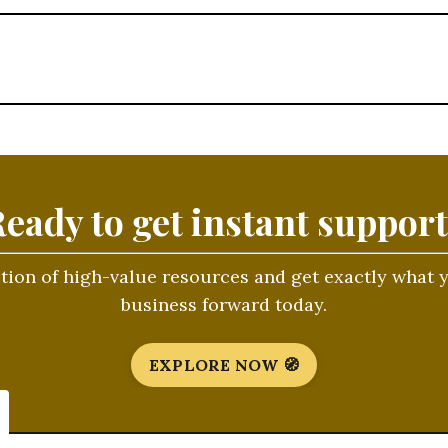
eady to get instant suppor
ction of high-value resources and get exactly what
business forward today.
EXPLORE NOW 🧭