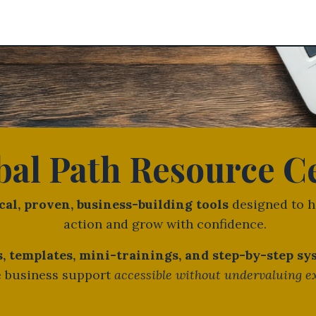
bal Path Resource C
cal, proven, business-building tools
designed to h
action and grow with confidence.
 templates, mini-trainings, and step-by-step s
 business support
accessible without undervaluing e