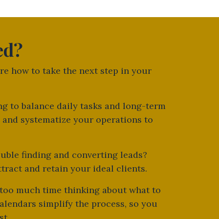
ed?
ure how to take the next step in your
ing to balance daily tasks and long-term
 and systematize your operations to
ouble finding and converting leads?
ract and retain your ideal clients.
 too much time thinking about what to
alendars simplify the process, so you
st.