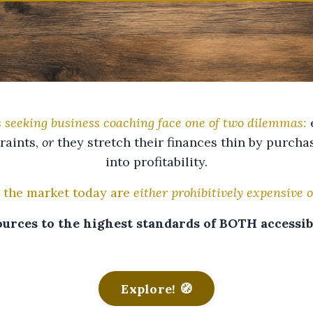
 seeking business coaching face one of two dilemmas:
e
raints,
or
they stretch their finances thin by purch
into profitability.
 the market today are
either prohibitively expensive o
urces to the highest standards of BOTH accessibi
Explore! 🧭