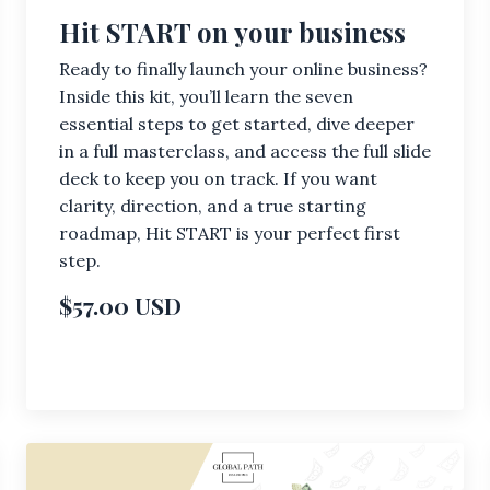
Hit START on your business
Ready to finally launch your online business?
Inside this kit, you’ll learn the seven
essential steps to get started, dive deeper
in a full masterclass, and access the full slide
deck to keep you on track. If you want
clarity, direction, and a true starting
roadmap, Hit START is your perfect first
step.
$57.00 USD