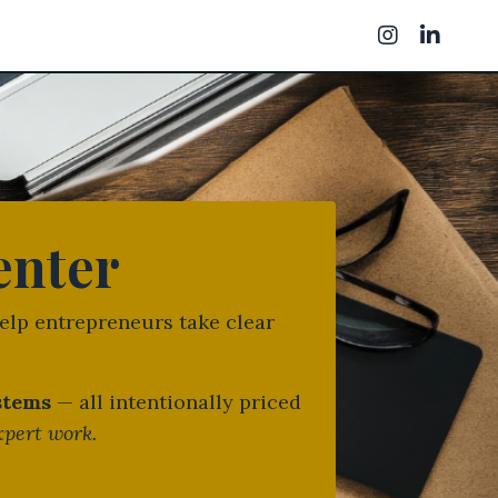
enter
elp entrepreneurs take clear
ystems
— all intentionally priced
xpert work.